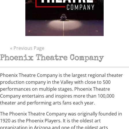
« Previous Page
Phoenix Theatre Company
Phoenix Theatre Company is the largest regional theater
production company in the Valley with close to 500
performances on multiple stages. Phoenix Theatre
Company entertains and inspires more than 100,000
theater and performing arts fans each year.
The Phoenix Theatre Company was originally founded in
1920 as the Phoenix Players. It is the oldest art
organization in Arizona and one of the oldest arts