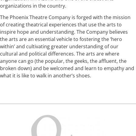
organizations in the country.
The Phoenix Theatre Company is forged with the mission
of creating theatrical experiences that use the arts to
inspire hope and understanding. The Company believes
the arts are an essential vehicle to fostering the ‘hero
within’ and cultivating greater understanding of our
cultural and political differences. The arts are where
anyone can go (the popular, the geeks, the affluent, the
broken down) and be welcomed and learn to empathy and
what it is like to walk in another’s shoes.