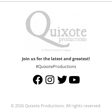
Join us for the latest and greatest!
#QuixoteProductions
© 2026 Quixote Productions. All rights reserved.