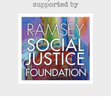
supported by