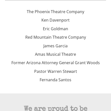
The Phoenix Theatre Company
Ken Davenport
Eric Goldman
Red Mountain Theatre Company
James Garcia
Amas Musical Theatre
Former Arizona Attorney General Grant Woods
Pastor Warren Stewart
Fernanda Santos
We are proud to be