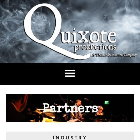
Partners
INDUSTRY