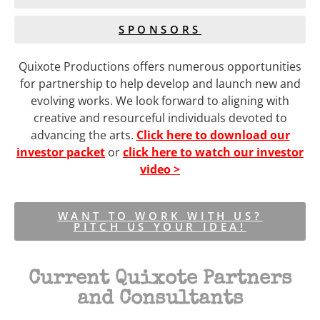
SPONSORS
Quixote Productions offers numerous opportunities
for partnership to help develop and launch new and
evolving works. We look forward to aligning with
creative and resourceful individuals devoted to
advancing the arts.
Click here to download our
investor packet
or
click here to watch our investor
video >
WANT TO WORK WITH US?
PITCH US YOUR IDEA!
Current Quixote Partners
and Consultants